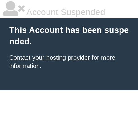
Account Suspended
This Account has been suspe
nded.
Contact your hosting provider
for more
information.